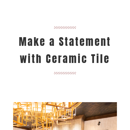
Make a Statement
with Ceramic Tile