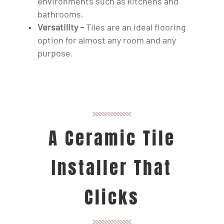
environments such as kitchens and
bathrooms.
Versatility –
Tiles are an ideal flooring
option for almost any room and any
purpose.
A Ceramic Tile
Installer That
Clicks