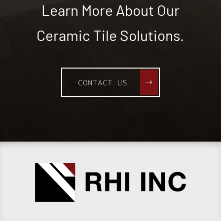
Learn More About Our
Ceramic Tile Solutions.
CONTACT US