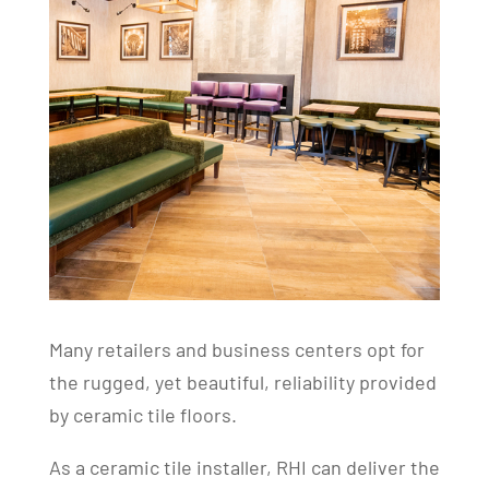
Many retailers and business centers opt for
the rugged, yet beautiful, reliability provided
by ceramic tile floors.
As a ceramic tile installer, RHI can deliver the