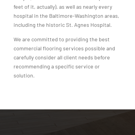
feet of it, actually), as well as nearly every
hospital in the Baltimore-Washington areas,
including the historic St. Agnes Hospital.
We are committed to providing the best
commercial flooring services possible and
carefully consider all client needs before
recommending a specific service or
solution.