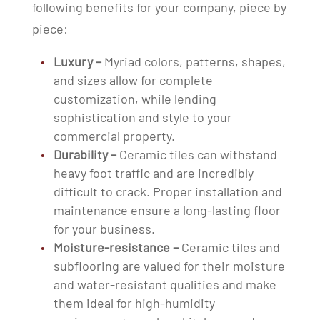
following benefits for your company, piece by
piece:
Luxury –
Myriad colors, patterns, shapes,
and sizes allow for complete
customization, while lending
sophistication and style to your
commercial property.
Durability –
Ceramic tiles can withstand
heavy foot traffic and are incredibly
difficult to crack. Proper installation and
maintenance ensure a long-lasting floor
for your business.
Moisture-resistance –
Ceramic tiles and
subflooring are valued for their moisture
and water-resistant qualities and make
them ideal for high-humidity