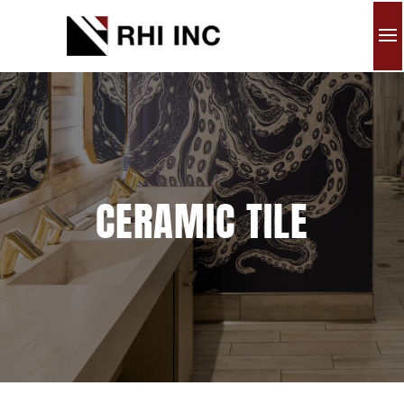
CERAMIC TILE