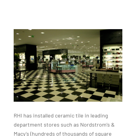
RHI has installed ceramic tile in leading
department stores such as Nordstrom’s &
Macy’s (hundreds of thousands of square